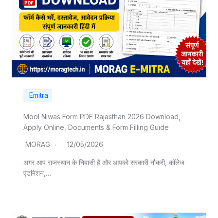
Emitra
Mool Niwas Form PDF Rajasthan 2026 Download,
Apply Online, Documents & Form Filling Guide
MORAG
12/05/2026
अगर आप राजस्थान के निवासी हैं और आपको सरकारी नौकरी, कॉलेज
एडमिशन,…