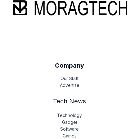
Company
Our Staff
Advertise
Tech News
Technology
Gadget
Software
Games