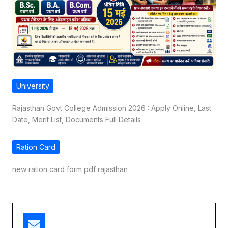
University
Rajasthan Govt College Admission 2026 : Apply Online, Last
Date, Merit List, Documents Full Details
Ration Card
new ration card form pdf rajasthan