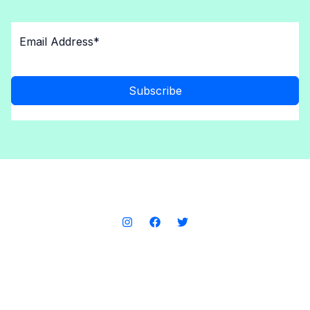
Subscribe