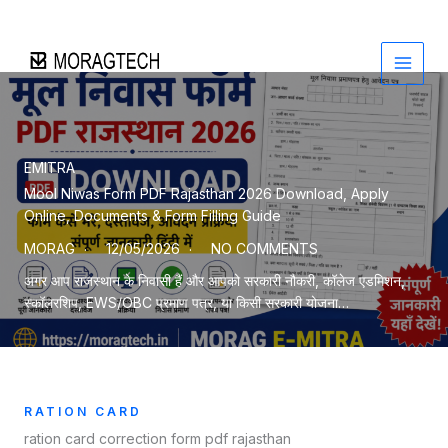
Skip
to
content
EMITRA
Mool Niwas Form PDF Rajasthan 2026 Download, Apply
Online, Documents & Form Filling Guide
MORAG
12/05/2026
NO COMMENTS
अगर आप राजस्थान के निवासी हैं और आपको सरकारी नौकरी, कॉलेज एडमिशन,
स्कॉलरशिप, EWS/OBC प्रमाण पत्र, या किसी सरकारी योजना…
RATION CARD
ration card correction form pdf rajasthan