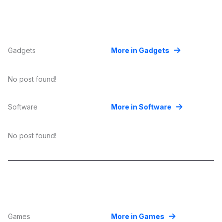
Gadgets
More in Gadgets
No post found!
Software
More in Software
No post found!
Games
More in Games