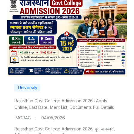
University
Rajasthan Govt College Admission 2026 : Apply
Online, Last Date, Merit List, Documents Full Details
MORAG
04/05/2026
Rajasthan Govt College Admission 2026: पूरी जानकारी,