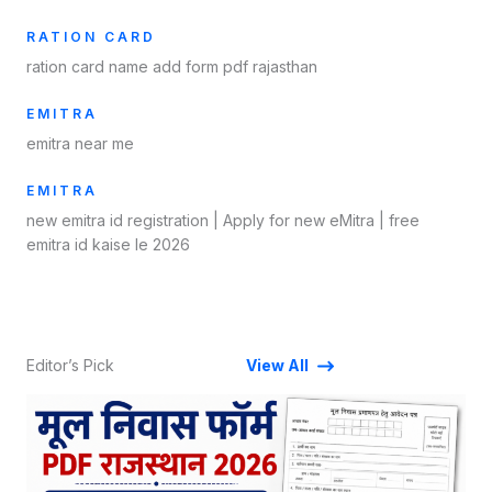
RATION CARD
ration card name add form pdf rajasthan
EMITRA
emitra near me
EMITRA
new emitra id registration​ | Apply for new eMitra | free
emitra id kaise le 2026
Editor’s Pick
View All