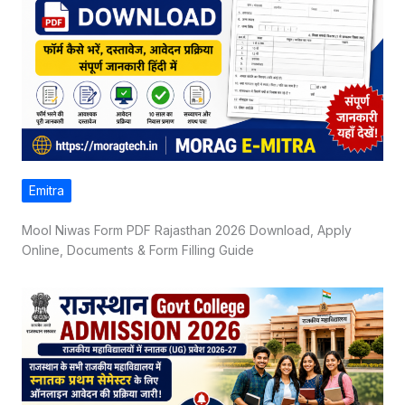
Emitra
Mool Niwas Form PDF Rajasthan 2026 Download, Apply
Online, Documents & Form Filling Guide