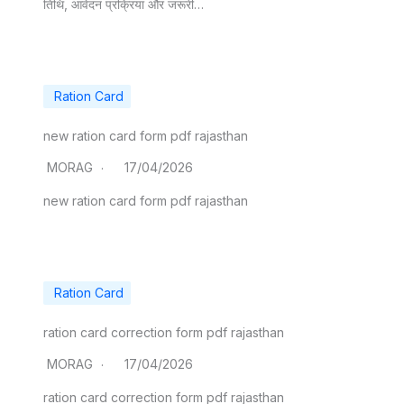
तिथि, आवेदन प्रक्रिया और जरूरी…
Ration Card
new ration card form pdf rajasthan
MORAG
17/04/2026
​new ration card form pdf rajasthan
Ration Card
ration card correction form pdf rajasthan
MORAG
17/04/2026
​ration card correction form pdf rajasthan