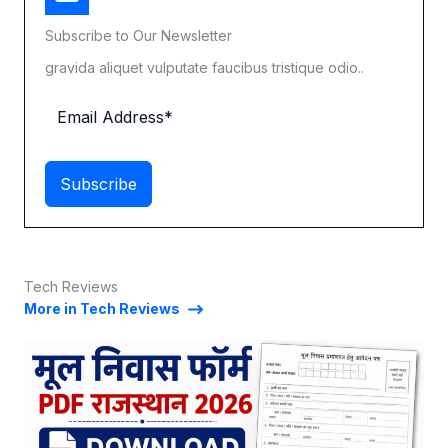
Subscribe to Our Newsletter
gravida aliquet vulputate faucibus tristique odio..
Subscribe
Tech Reviews
More in Tech Reviews