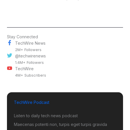
Stay Connected
TechWire News
2M+ Followers
@techwirenews
1.4M+ Followers
TechWire
4M+ Subscribers
TechWire Podcast
Listen to daily tech news podcast
Maecenas potenti non, turpis eget turpis gravida