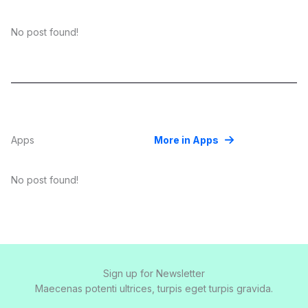
No post found!
Apps
More in Apps
No post found!
Sign up for Newsletter
Maecenas potenti ultrices, turpis eget turpis gravida.