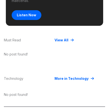
maecenas.
Listen Now
Must Read
View All
No post found!
Technology
More in Technology
No post found!